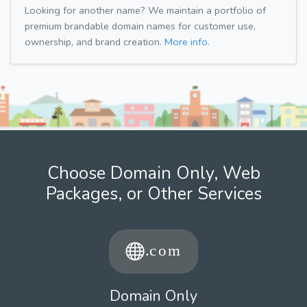
Looking for another name? We maintain a portfolio of
premium brandable domain names for customer use,
ownership, and brand creation.
More info.
Choose Domain Only, Web
Packages, or Other Services
Domain Only