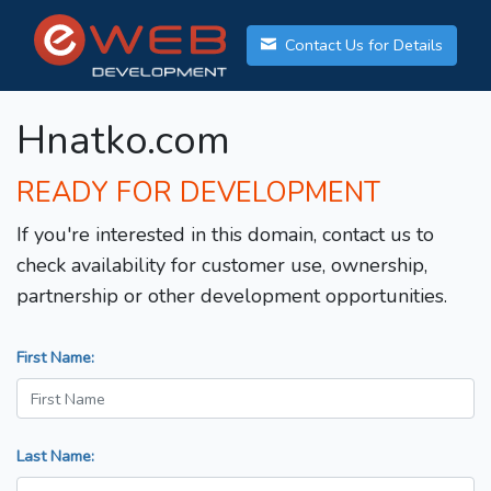
Contact Us for Details
Hnatko.com
READY FOR DEVELOPMENT
If you're interested in this domain, contact us to
check availability for customer use, ownership,
partnership or other development opportunities.
First Name:
Last Name: