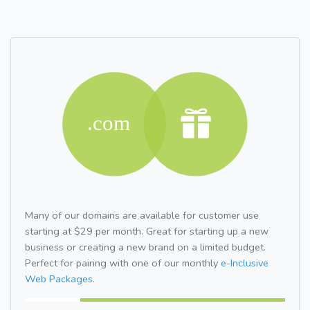
Many of our domains are available for customer use
starting at $29 per month. Great for starting up a new
business or creating a new brand on a limited budget.
Perfect for pairing with one of our monthly
e-Inclusive
Web Packages.