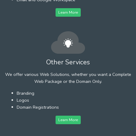
Learn More
Other Services
We offer various Web Solutions, whether you want a Complete
Web Package or the Domain Only.
Branding
Logos
Domain Registrations
Learn More