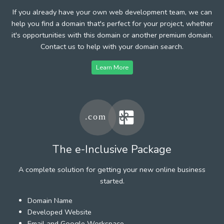
If you already have your own web development team, we can
help you find a domain that's perfect for your project, whether
it's opportunities with this domain or another premium domain.
Contact us to help with your domain search.
Learn More
The e-Inclusive Package
A complete solution for getting your new online business
started.
Domain Name
Developed Website
Email and Google Workspace