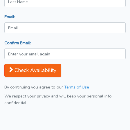
Email:
Confirm Email:
Check Availability
By continuing you agree to our
Terms of Use
We respect your privacy and will keep your personal info
confidential.